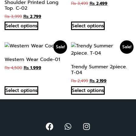
Shoulder Printed Long
₨
3,499
₨
2,499
Top. C-02
₨
3,999
₨
2,799
Select options
Select options
Sale!
Sale!
Western Wear Code-01
Trendy Summer 2piece.
₨
4,500
₨
1,999
T-04
₨
2,499
₨
2,199
Select options
Select options