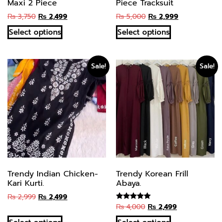
Maxi 2 Piece
Piece Tracksuit
₨
3,750
₨
2,499
₨
5,000
₨
2,999
Select options
Select options
Sale!
Sale!
Trendy Indian Chicken-
Trendy Korean Frill
Kari Kurti.
Abaya.
₨
2,999
₨
2,499
₨
4,000
₨
2,499
Rated
5.00
out of 5