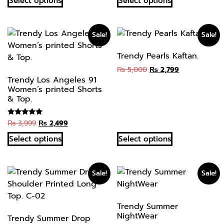
Select options
Select options
Sale!
Sale!
Trendy Pearls Kaftan.
₨
5,000
₨
2,799
Trendy Los Angeles 91
Women’s printed Shorts
& Top.
₨
3,999
₨
2,499
Rated
5.00
out of 5
Select options
Select options
Sale!
Sale!
Trendy Summer
NightWear
Trendy Summer Drop