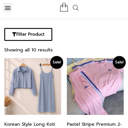
Filter Product
Showing all 10 results
Sale!
Sale!
Korean Style Long Koti
Pastel Stripe Premium 2-