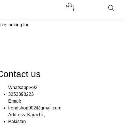
're looking for.
Contact us
Whatsapp:+92
3253398223
Email:
trendshop902@gmail.com
Address: Karachi ,
Pakistan