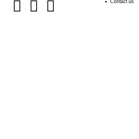
Contact us
TrendShopOfficial.pk All Right Reserved by ©️ 2022