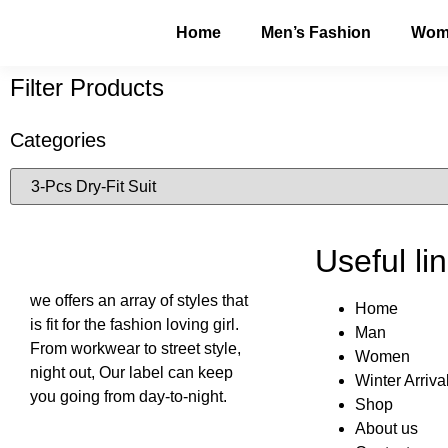
Home
Men’s Fashion
Wome
Filter Products
Categories
Useful li
we offers an array of styles that
Home
is fit for the fashion loving girl.
Man
From workwear to street style,
Women
night out, Our label can keep
Winter Arriva
you going from day-to-night.
Shop
About us