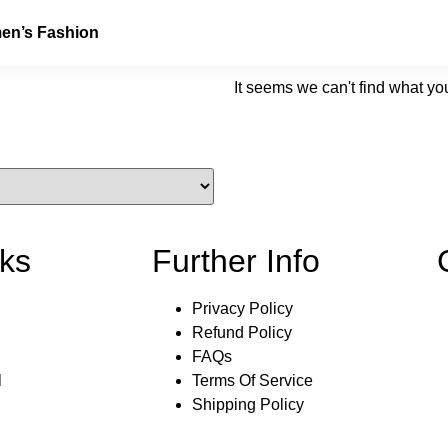
n’s Fashion
It seems we can't find what you
nks
Further Info
Privacy Policy
Refund Policy
FAQs
l
Terms Of Service
Shipping Policy