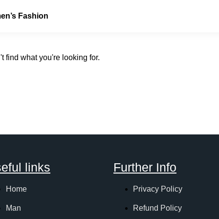
n’s Fashion
t find what you're looking for.
eful links
Further Info
Home
Privacy Policy
Man
Refund Policy