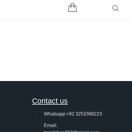
Contact us
Whatsapp:+92 3253398223
Email: