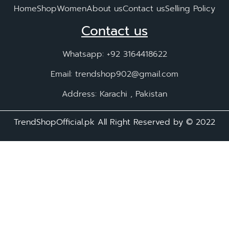
Home
Shop
Women
About us
Contact us
Selling Policy
Contact us
Whatsapp: +92 3164418622
Email: trendshop902@gmail.com
Address: Karachi , Pakistan
TrendShopOfficial.pk All Right Reserved by ©️ 2022