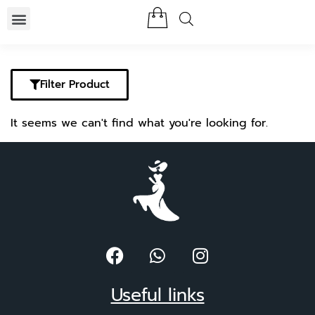
Filter Product
It seems we can't find what you're looking for.
Useful links