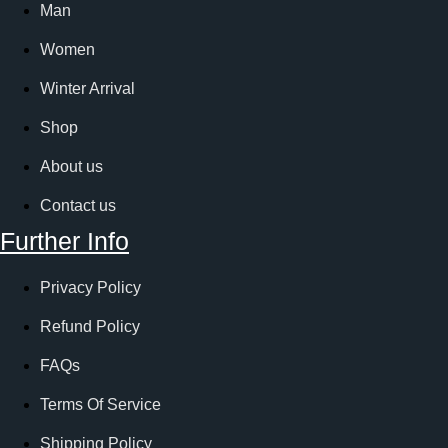
Man
Women
Winter Arrival
Shop
About us
Contact us
Further Info
Privacy Policy
Refund Policy
FAQs
Terms Of Service
Shipping Policy