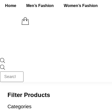
Skip
Home
Men’s Fashion
Women’s Fashion
to
content
Products
search
Filter Products
Categories