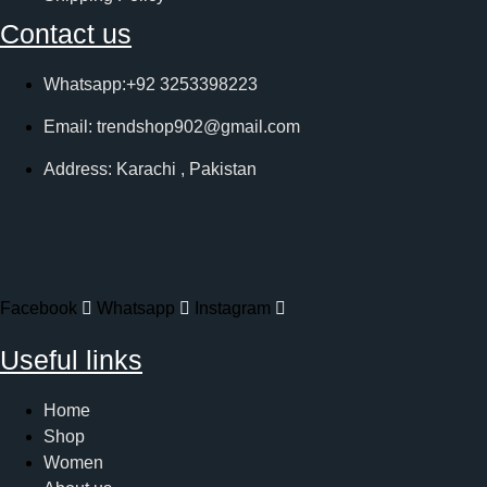
Contact us
Whatsapp:+92 3253398223
Email: trendshop902@gmail.com
Address: Karachi , Pakistan
Facebook
Whatsapp
Instagram
Useful links
Home
Shop
Women