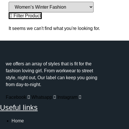
Filter Product
It seems we can't find what you're looking for.
we offers an array of styles that is fit for the
fashion loving girl. From workwear to street
style, night out, Our label can keep you going
from day-to-night.
Facebook
Whatsapp
Instagram
Useful links
Home