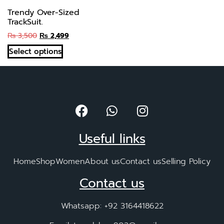
Trendy Over-Sized
TrackSuit.
₨
3,500
₨
2,499
Select options
Useful links
Home
Shop
Women
About us
Contact us
Selling Policy
Contact us
Whatsapp: +92 3164418622