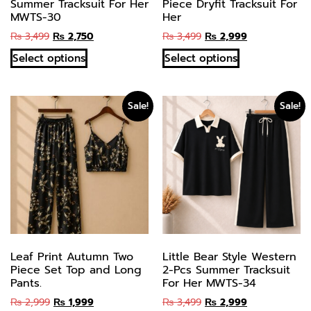
Summer Tracksuit For Her
Piece Dryfit Tracksuit For
MWTS-30
Her
₨
3,499
₨
2,750
₨
3,499
₨
2,999
Select options
Select options
Sale!
Sale!
Leaf Print Autumn Two
Little Bear Style Western
Piece Set Top and Long
2-Pcs Summer Tracksuit
Pants.
For Her MWTS-34
₨
2,999
₨
1,999
₨
3,499
₨
2,999