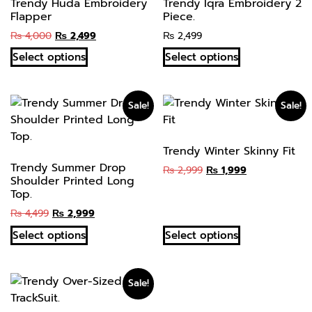
Trendy Huda Embroidery
Trendy Iqra Embroidery 2
Flapper
Piece.
₨
4,000
₨
2,499
₨
2,499
Select options
Select options
Sale!
Sale!
Trendy Winter Skinny Fit
Trendy Summer Drop
₨
2,999
₨
1,999
Shoulder Printed Long
Top.
₨
4,499
₨
2,999
Select options
Select options
Sale!