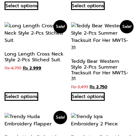
Select options
Select options
Sale!
Sale!
Long Length Cross Neck
Style 2-Pcs Stiched Suit.
Teddy Bear Western
Style 2-Pcs Summer
₨
4,799
₨
2,999
Tracksuit For Her MWTS-
31
₨
3,499
₨
2,750
Select options
Select options
Sale!