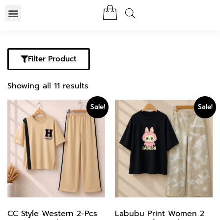
Filter Product
Showing all 11 results
Sale!
Sale!
CC Style Western 2-Pcs
Labubu Print Women 2