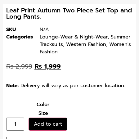
Leaf Print Autumn Two Piece Set Top and
Long Pants.
SKU
N/A
Categories
Lounge-Wear & Night-Wear
,
Summer
Tracksuits
,
Western Fashion
,
Women's
Fashion
₨
2,999
₨
1,999
Note:
Delivery will vary as per customer location.
Color
Size
Add to cart