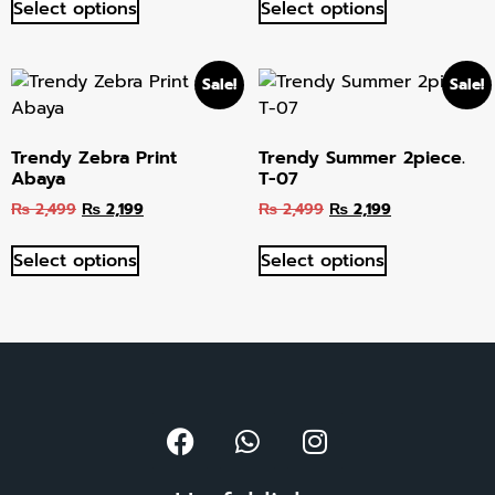
Select options
Select options
Sale!
Sale!
Trendy Zebra Print
Trendy Summer 2piece.
Abaya
T-07
₨
2,499
₨
2,199
₨
2,499
₨
2,199
Select options
Select options