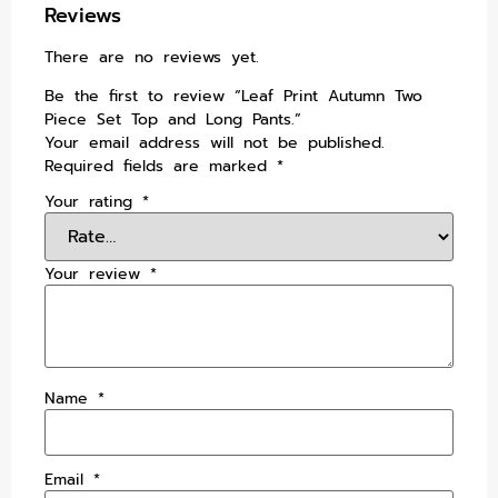
Reviews
There are no reviews yet.
Be the first to review “Leaf Print Autumn Two
Piece Set Top and Long Pants.”
Your email address will not be published.
Required fields are marked
*
Your rating
*
Your review
*
Name
*
Email
*