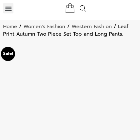
Home
/
Women's Fashion
/
Western Fashion
/ Leaf
Print Autumn Two Piece Set Top and Long Pants.
Sale!