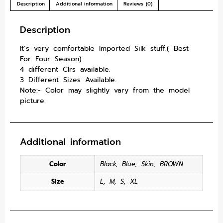
Description
Additional information
Reviews (0)
Description
It’s very comfortable Imported Silk stuff.( Best
For Four Season)
4 different Clrs available.
3 Different Sizes Available.
Note:- Color may slightly vary from the model
picture.
Additional information
Color
Black
,
Blue
,
Skin
,
BROWN
Size
L
,
M
,
S
,
XL