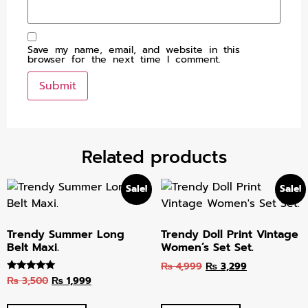
Save my name, email, and website in this
browser for the next time I comment.
Related products
Sale!
Sale!
Trendy Summer Long
Trendy Doll Print Vintage
Belt Maxi.
Women’s Set Set.
₨
4,999
₨
3,299
₨
3,500
₨
1,999
Rated
5.00
out of 5