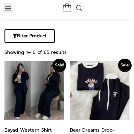
Filter Product
Showing 1–16 of 65 results
Sale!
Sale!
Bayad Western Shirt
Bear Dreams Drop-