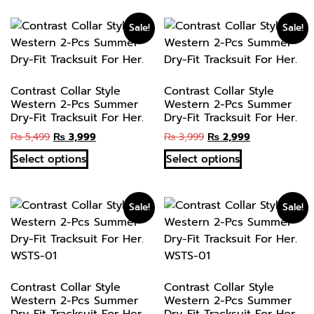
Sale!
Sale!
Contrast Collar Style
Contrast Collar Style
Western 2-Pcs Summer
Western 2-Pcs Summer
Dry-Fit Tracksuit For Her.
Dry-Fit Tracksuit For Her.
₨
5,499
₨
3,999
₨
3,999
₨
2,999
Select options
Select options
Sale!
Sale!
Contrast Collar Style
Contrast Collar Style
Western 2-Pcs Summer
Western 2-Pcs Summer