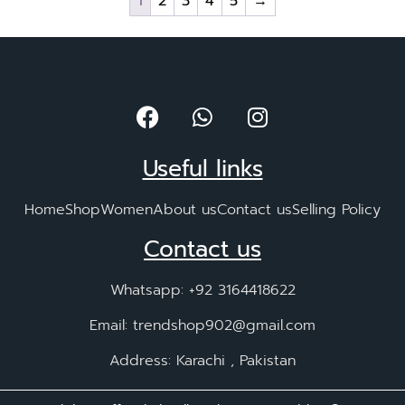
1
2
3
4
5
→
Useful links
Home
Shop
Women
About us
Contact us
Selling Policy
Contact us
Whatsapp: +92 3164418622
Email: trendshop902@gmail.com
Address: Karachi , Pakistan