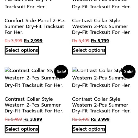
Comfort Side Panel 2-Pcs
Contrast Collar Style
Summer Dry-Fit Tracksuit
Western 2-Pcs Summer
For Her.
Dry-Fit Tracksuit For Her.
₨
3,999
₨
2,999
₨
5,499
₨
3,799
Select options
Select options
Sale!
Sale!
Contrast Collar Style
Contrast Collar Style
Western 2-Pcs Summer
Western 2-Pcs Summer
Dry-Fit Tracksuit For Her.
Dry-Fit Tracksuit For Her.
₨
5,499
₨
3,999
₨
5,499
₨
3,999
Select options
Select options