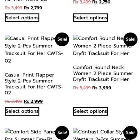
₨
3,499
₨
2,750
₨
3,499
₨
2,799
Select options
Select options
Sale!
Sale!
Comfort Round Neck
Women 2 Piece Summer
Casual Print Flapper
Dryfit Tracksuit For Her
Style 2-Pcs Summer
Tracksuit For Her CWTS-
₨
5,499
₨
3,999
02
₨
3,499
₨
2,999
Select options
Select options
Sale!
Sale!