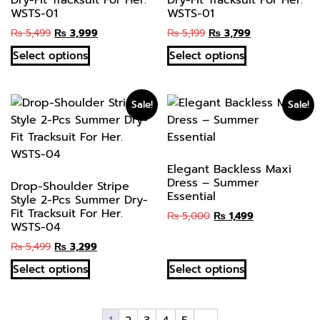
Dry-Fit Tracksuit For Her.
Dry-Fit Tracksuit For Her.
WSTS-01
WSTS-01
₨
5,499
₨
3,999
₨
5,199
₨
3,799
Select options
Select options
Sale!
Sale!
Elegant Backless Maxi
Dress – Summer
Drop-Shoulder Stripe
Essential
Style 2-Pcs Summer Dry-
Fit Tracksuit For Her.
₨
5,000
₨
1,499
WSTS-04
₨
5,499
₨
3,299
Select options
Select options