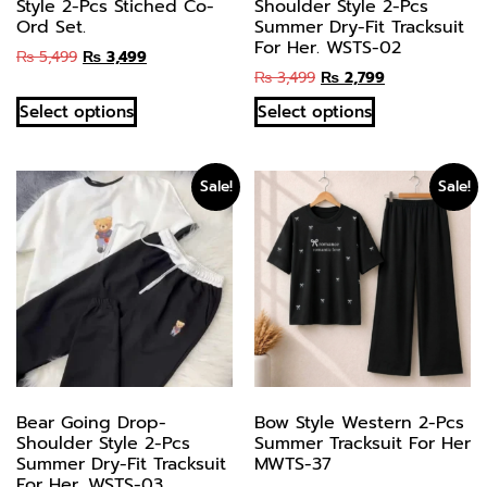
Style 2-Pcs Stiched Co-
Shoulder Style 2-Pcs
Ord Set.
Summer Dry-Fit Tracksuit
For Her. WSTS-02
₨
5,499
₨
3,499
₨
3,499
₨
2,799
Select options
Select options
Sale!
Sale!
Bear Going Drop-
Bow Style Western 2-Pcs
Shoulder Style 2-Pcs
Summer Tracksuit For Her
Summer Dry-Fit Tracksuit
MWTS-37
For Her. WSTS-03