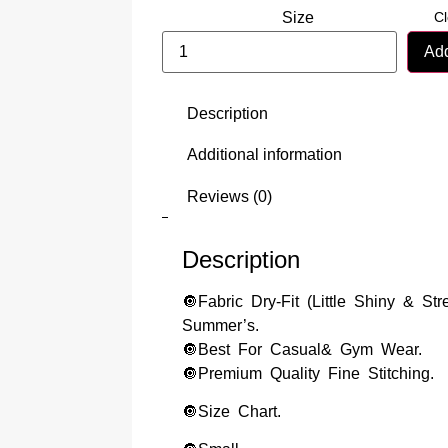
Cl
Size
Add
Description
Additional information
Reviews (0)
Description
🔘Fabric Dry-Fit (Little Shiny & Str
Summer’s.
🔘Best For Casual& Gym Wear.
🔘Premium Quality Fine Stitching.
🔘Size Chart.