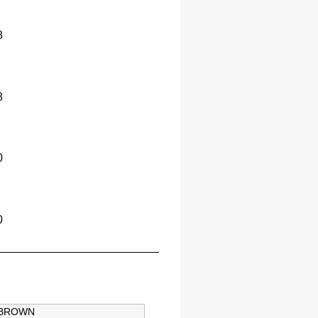
8
8
0
0
BROWN