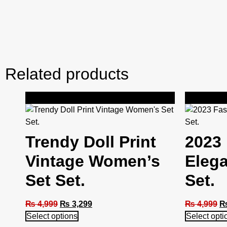
Related products
Sale!
Sale!
Trendy Doll Print
2023 
Vintage Women’s
Eleg
Set Set.
Set.
₨
4,999
₨
3,299
₨
4,999
Select options
Select opti