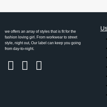
Us
we offers an array of styles that is fit for the
fashion loving girl. From workwear to street
style, night out, Our label can keep you going
from day-to-night.