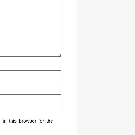
in this browser for the