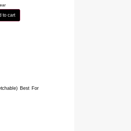
ear
 to cart
etchable) Best For