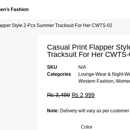
n’s Fashion
lapper Style 2-Pcs Summer Tracksuit For Her CWTS-02
Casual Print Flapper St
Tracksuit For Her CWTS-
SKU
N/A
Categories
Lounge-Wear & Night-W
Western Fashion
,
Women
₨
3,499
₨
2,999
Note:
Delivery will vary as per customer 
Color