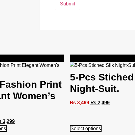
Sale!
5-Pcs Stiched
Fashion Print
Night-Suit.
ant Women’s
₨
3,499
₨
2,499
₨
3,299
ons
Select options