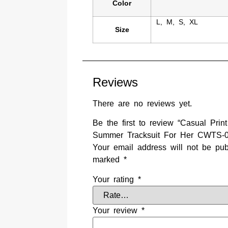
Color
L
,
M
,
S
,
XL
Size
Reviews
There are no reviews yet.
Be the first to review “Casual Prin
Summer Tracksuit For Her CWTS-0
Your email address will not be pub
marked
*
Your rating
*
Your review
*