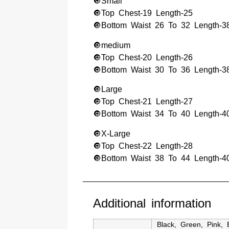
🔘Small
🔘Top Chest-19 Length-25
🔘Bottom Waist 26 To 32 Length-3
🔘medium
🔘Top Chest-20 Length-26
🔘Bottom Waist 30 To 36 Length-3
🔘Large
🔘Top Chest-21 Length-27
🔘Bottom Waist 34 To 40 Length-4
🔘X-Large
🔘Top Chest-22 Length-28
🔘Bottom Waist 38 To 44 Length-4
Additional information
Black
,
Green
,
Pink
,