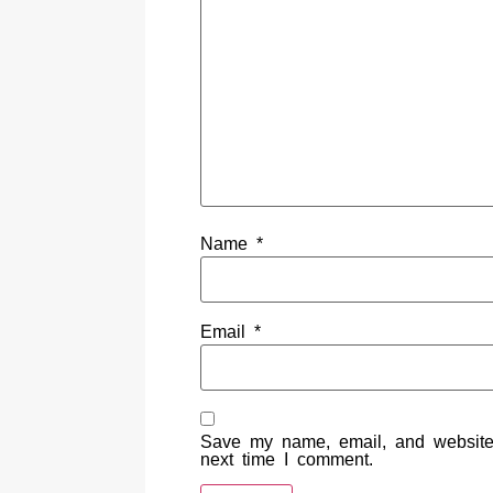
Name
*
Email
*
Save my name, email, and website 
next time I comment.