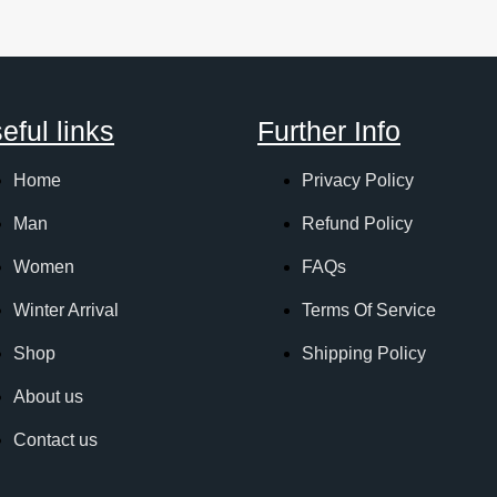
eful links
Further Info
Home
Privacy Policy
Man
Refund Policy
Women
FAQs
Winter Arrival
Terms Of Service
Shop
Shipping Policy
About us
Contact us