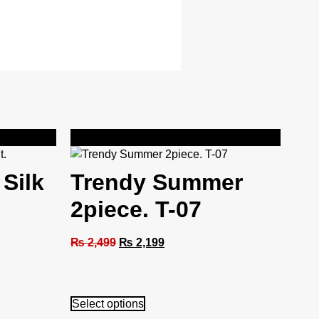
Sale!
 Silk
Trendy Summer
2piece. T-07
₨
2,499
₨
2,199
Select options