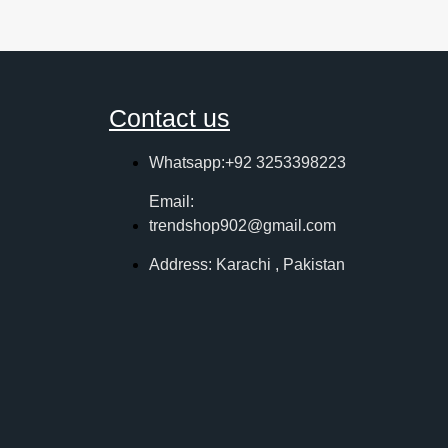
Contact us
Whatsapp:+92 3253398223
Email:
trendshop902@gmail.com
Address: Karachi , Pakistan