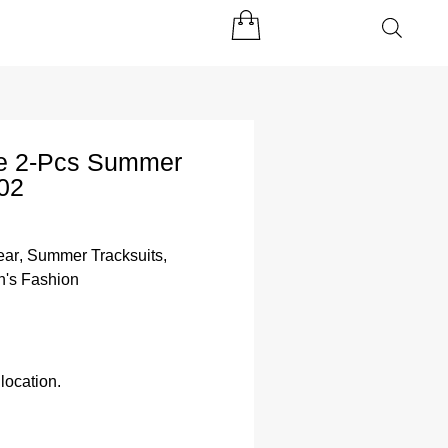
yle 2-Pcs Summer
02
ear
,
Summer Tracksuits
,
's Fashion
location.