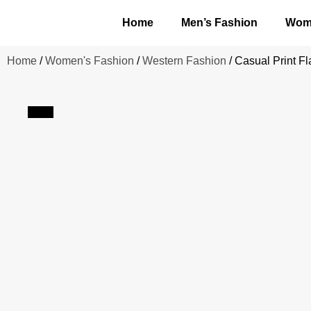
Home
Men’s Fashion
Wome
Home
/
Women's Fashion
/
Western Fashion
/ Casual Print F
Sale!