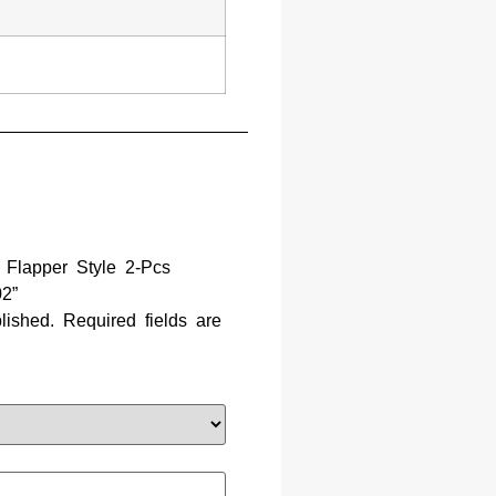
t Flapper Style 2-Pcs
2”
lished.
Required fields are