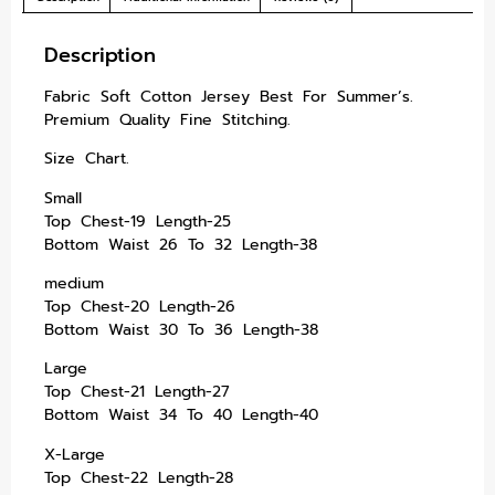
Description
Fabric Soft Cotton Jersey Best For Summer’s.
Premium Quality Fine Stitching.
Size Chart.
Small
Top Chest-19 Length-25
Bottom Waist 26 To 32 Length-38
medium
Top Chest-20 Length-26
Bottom Waist 30 To 36 Length-38
Large
Top Chest-21 Length-27
Bottom Waist 34 To 40 Length-40
X-Large
Top Chest-22 Length-28