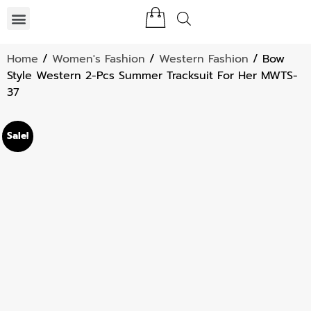
Home
/
Women's Fashion
/
Western Fashion
/ Bow
Style Western 2-Pcs Summer Tracksuit For Her MWTS-
37
Sale!