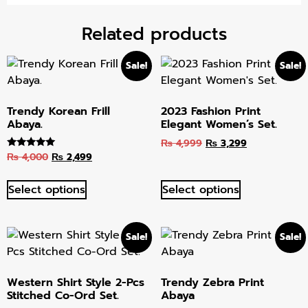
Related products
Sale!
Sale!
Trendy Korean Frill
2023 Fashion Print
Abaya.
Elegant Women’s Set.
₨
4,999
₨
3,299
₨
4,000
₨
2,499
Rated
5.00
out of 5
Select options
Select options
Sale!
Sale!
Western Shirt Style 2-Pcs
Trendy Zebra Print
Stitched Co-Ord Set.
Abaya