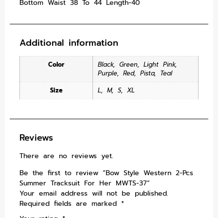
Bottom Waist 38 To 44 Length-40
Additional information
Color
Black
,
Green
,
Light Pink
,
Purple
,
Red
,
Pista
,
Teal
Size
L
,
M
,
S
,
XL
Reviews
There are no reviews yet.
Be the first to review “Bow Style Western 2-Pcs
Summer Tracksuit For Her MWTS-37”
Your email address will not be published.
Required fields are marked
*