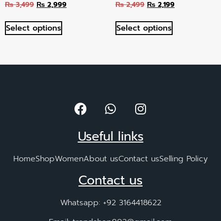
₨
3,499
₨
2,999
₨
2,499
₨
2,199
Select options
Select options
Useful links
Home
Shop
Women
About us
Contact us
Selling Policy
Contact us
Whatsapp: +92 3164418622