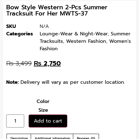
Bow Style Western 2-Pcs Summer
Tracksuit For Her MWTS-37
SKU
N/A
Categories
Lounge-Wear & Night-Wear
,
Summer
Tracksuits
,
Western Fashion
,
Women's
Fashion
₨
3,499
₨
2,750
Note:
Delivery will vary as per customer location.
Color
Size
Add to cart
Description
Additional information
Reviews (0)