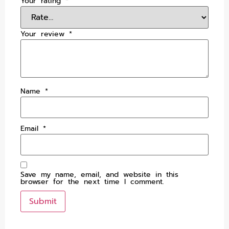
Your rating
*
Your review
*
Name
*
Email
*
Save my name, email, and website in this
browser for the next time I comment.