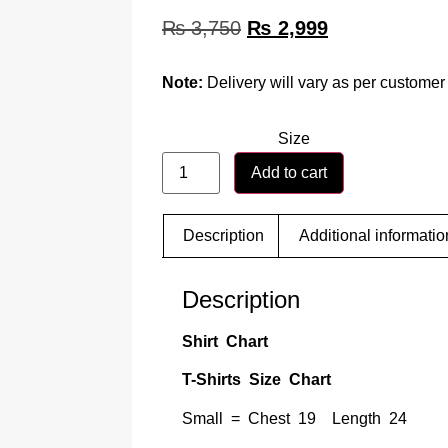
₨
3,750
₨
2,999
Note:
Delivery will vary as per customer 
Size
Add to cart
Description
Additional informatio
Description
Shirt Chart
T-Shirts Size Chart
Small = Chest 19 Length 24