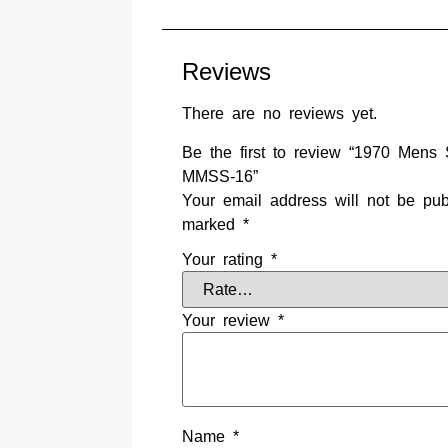
Reviews
There are no reviews yet.
Be the first to review “1970 Men
MMSS-16”
Your email address will not be pub
marked
*
Your rating
*
Your review
*
Name
*