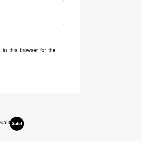
in this browser for the
Sale!