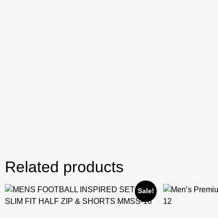
Related products
Sale!