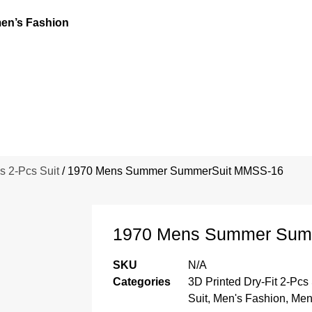
n’s Fashion
s 2-Pcs Suit
/ 1970 Mens Summer SummerSuit MMSS-16
1970 Mens Summer Sum
SKU
N/A
Categories
3D Printed Dry-Fit 2-Pcs 
Suit
,
Men's Fashion
,
Men