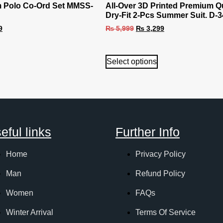
 Polo Co-Ord Set MMSS-
All-Over 3D Printed Premium Qu
Dry-Fit 2-Pcs Summer Suit. D-3
9
₨
5,999
₨
3,299
Select options
eful links
Further Info
Home
Privacy Policy
Man
Refund Policy
Women
FAQs
Winter Arrival
Terms Of Service