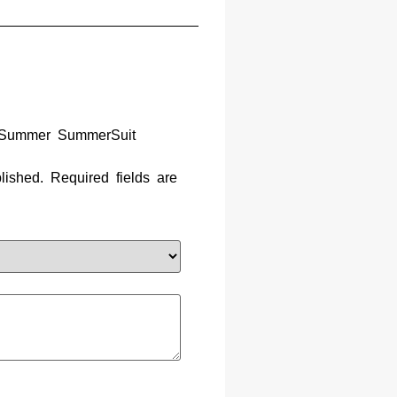
s Summer SummerSuit
lished.
Required fields are