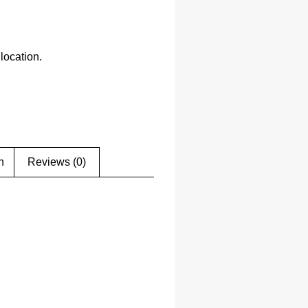
location.
n
Reviews (0)