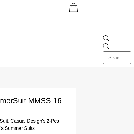
merSuit MMSS-16
Suit
,
Casual Design's 2-Pcs
's Summer Suits