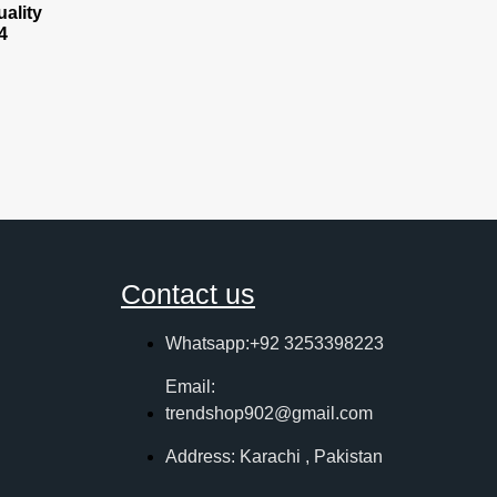
ality
4
Contact us
Whatsapp:+92 3253398223
Email:
trendshop902@gmail.com
Address: Karachi , Pakistan