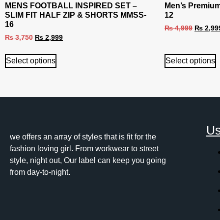
MENS FOOTBALL INSPIRED SET –
Men’s Premium
SLIM FIT HALF ZIP & SHORTS MMSS-
12
16
₨
4,999
₨
2,99
₨
3,750
₨
2,999
Select options
Select options
Us
we offers an array of styles that is fit for the
fashion loving girl. From workwear to street
style, night out, Our label can keep you going
from day-to-night.