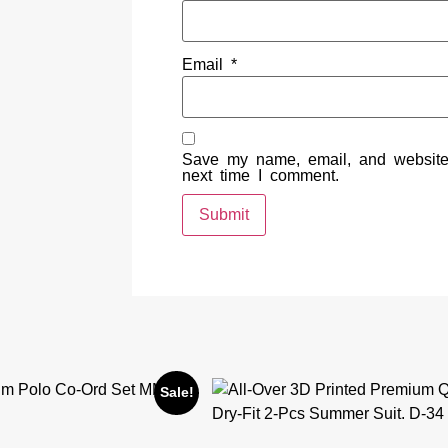
Email
*
Save my name, email, and website 
next time I comment.
Sale!