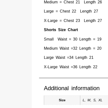
Medium = Chest 21 Length 26
Large = Chest 22 Length 27
X-Large = Chest 23 Length 27
Shorts Size Chart
Small Waist = 30 Length = 19
Medium Waist =32 Length = 20
Large Waist =34 Length 21
X-Large Waist =36 Length 22
Additional information
Size
L
,
M
,
S
,
XL