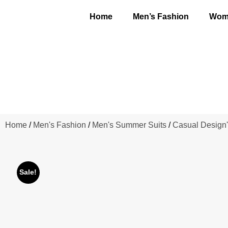
Home
Men’s Fashion
Wome
Home
/
Men's Fashion
/
Men's Summer Suits
/
Casual Design'
Sale!