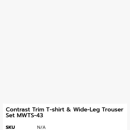
Contrast Trim T-shirt & Wide-Leg Trouser
Set MWTS-43
SKU
N/A