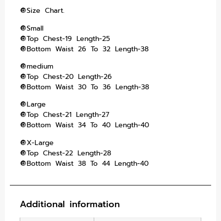
🔘Size Chart.
🔘Small
🔘Top Chest-19 Length-25
🔘Bottom Waist 26 To 32 Length-38
🔘medium
🔘Top Chest-20 Length-26
🔘Bottom Waist 30 To 36 Length-38
🔘Large
🔘Top Chest-21 Length-27
🔘Bottom Waist 34 To 40 Length-40
🔘X-Large
🔘Top Chest-22 Length-28
🔘Bottom Waist 38 To 44 Length-40
Additional information