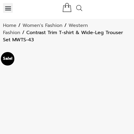
Home
/
Women's Fashion
/
Western
Fashion
/ Contrast Trim T-shirt & Wide-Leg Trouser
Set MWTS-43
Sale!