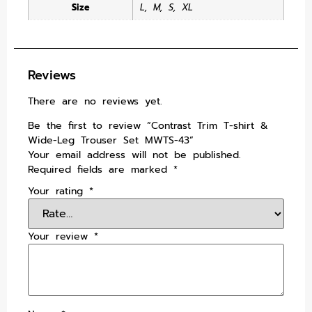
Size
L
,
M
,
S
,
XL
Reviews
There are no reviews yet.
Be the first to review “Contrast Trim T-shirt &
Wide-Leg Trouser Set MWTS-43”
Your email address will not be published.
Required fields are marked
*
Your rating
*
Your review
*