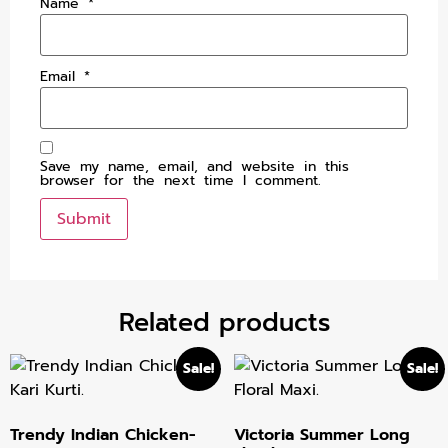
Name
*
Email
*
Save my name, email, and website in this
browser for the next time I comment.
Related products
Sale!
Sale!
Trendy Indian Chicken-
Victoria Summer Long