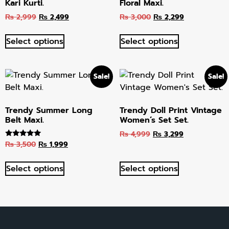
Kari Kurti.
Floral Maxi.
₨
2,999
₨
2,499
₨
3,000
₨
2,299
Select options
Select options
Sale!
Sale!
Trendy Summer Long
Trendy Doll Print Vintage
Belt Maxi.
Women’s Set Set.
₨
4,999
₨
3,299
₨
3,500
₨
1,999
Rated
5.00
out of 5
Select options
Select options