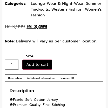
Categories
Lounge-Wear & Night-Wear
,
Summer
Tracksuits
,
Western Fashion
,
Women's
Fashion
₨
3,999
₨
3,499
Note:
Delivery will vary as per customer location.
Size
Add to cart
Description
Additional information
Reviews (0)
Description
🔘Fabric Soft Cotton Jersey
🔘Premium Quality Fine Stiching.