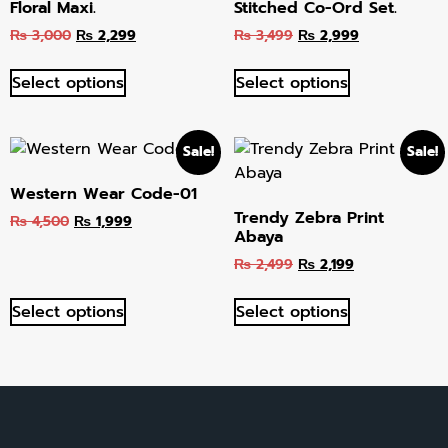
Floral Maxi.
Stitched Co-Ord Set.
₨
3,000
₨
2,299
₨
3,499
₨
2,999
Select options
Select options
Sale!
Sale!
Western Wear Code-01
Trendy Zebra Print
₨
4,500
₨
1,999
Abaya
₨
2,499
₨
2,199
Select options
Select options