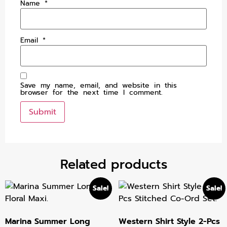
Name
*
Email
*
Save my name, email, and website in this
browser for the next time I comment.
Related products
Sale!
Sale!
Marina Summer Long
Western Shirt Style 2-Pcs