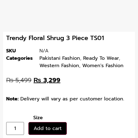
Trendy Floral Shrug 3 Piece TS01
SKU
N/A
Categories
Pakistani Fashion
,
Ready To Wear
,
Western Fashion
,
Women's Fashion
₨
5,499
₨
3,299
Note:
Delivery will vary as per customer location.
Size
Add to cart