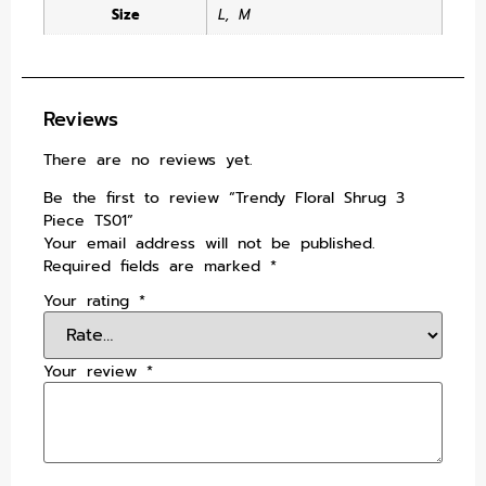
Size
L
,
M
Reviews
There are no reviews yet.
Be the first to review “Trendy Floral Shrug 3
Piece TS01”
Your email address will not be published.
Required fields are marked
*
Your rating
*
Your review
*