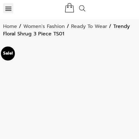
Home
/
Women's Fashion
/
Ready To Wear
/ Trendy
Floral Shrug 3 Piece TS01
Sale!