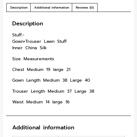
Description
Additional information
Reviews (0)
Description
Stuff:-
Gown+Trouser Lawn Stuff
Inner China Silk
Size Measurements
Chest Medium 19 large 21
Gown Length Medium 38 Large 40
Trouser Length Medium 37 Large 38
Waist Medium 14 large 16
Additional information