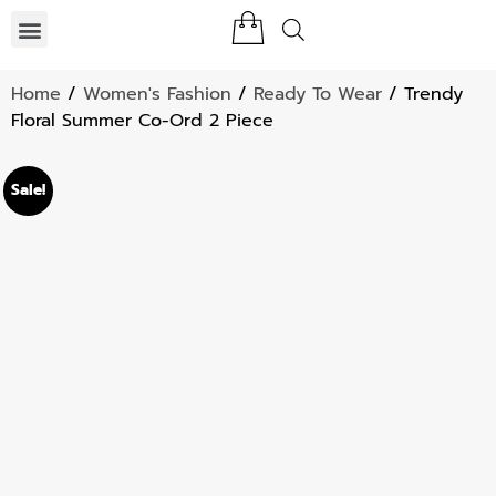
Home
/
Women's Fashion
/
Ready To Wear
/ Trendy
Floral Summer Co-Ord 2 Piece
Sale!