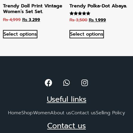
Trendy Doll Print Vintage
Trendy Polka-Dot Abaya.
Women’s Set Set.
₨
4,999
₨
3,299
₨
3,500
₨
1,999
Rated
5.00
out of 5
Select options
Select options
Useful links
Home
Shop
Women
About us
Contact us
Selling Policy
Contact us