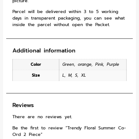
picture.
Parcel will be delivered within 3 to 5 working
days in transparent packaging, you can see what
inside the parcel without open the Packet.
Additional information
Color
Green
,
orange
,
Pink
,
Purple
Size
L
,
M
,
S
,
XL
Reviews
There are no reviews yet.
Be the first to review “Trendy Floral Summer Co-
Ord 2 Piece”