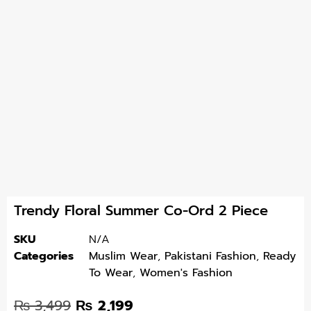
Trendy Floral Summer Co-Ord 2 Piece
SKU
N/A
Categories
Muslim Wear
,
Pakistani Fashion
,
Ready
To Wear
,
Women's Fashion
₨
3,499
₨
2,199