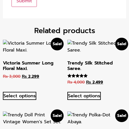
Related products
Sale!
Sale!
Victoria Summer Long
Trendy Silk Stitched
Floral Maxi.
Saree.
₨
3,000
₨
2,299
₨
4,000
₨
2,499
Rated
5.00
out of 5
Select options
Select options
Sale!
Sale!