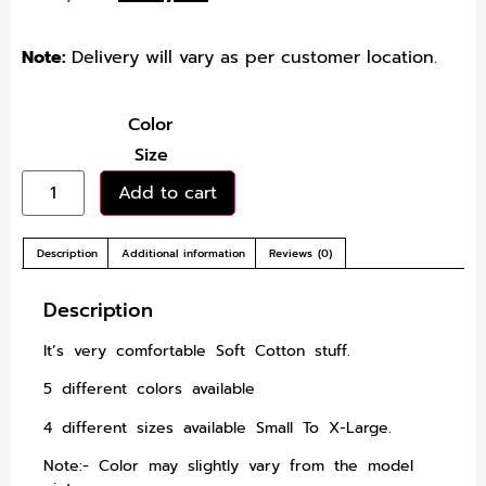
Note:
Delivery will vary as per customer location.
Color
Size
Add to cart
Description
Additional information
Reviews (0)
Description
It’s very comfortable Soft Cotton stuff.
5 different colors available
4 different sizes available Small To X-Large.
Note:- Color may slightly vary from the model