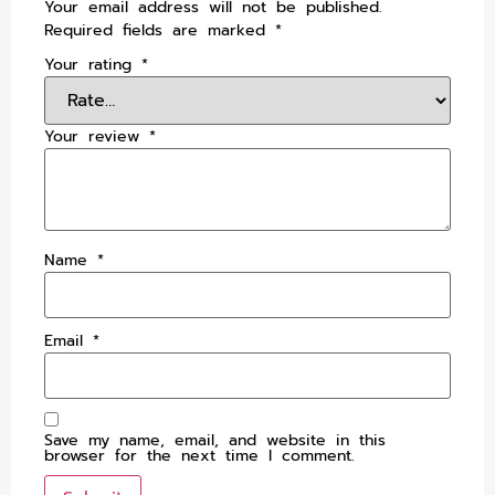
Your email address will not be published.
Required fields are marked
*
Your rating
*
Your review
*
Name
*
Email
*
Save my name, email, and website in this
browser for the next time I comment.