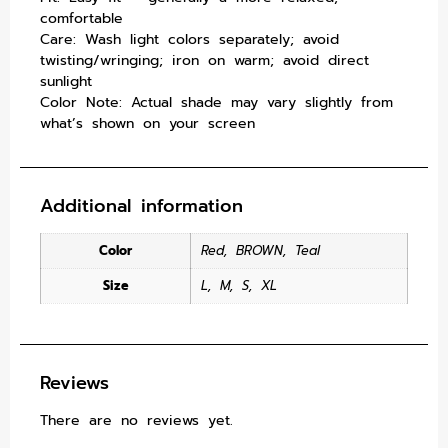
comfortable
Care: Wash light colors separately; avoid
twisting/wringing; iron on warm; avoid direct
sunlight
Color Note: Actual shade may vary slightly from
what’s shown on your screen
Additional information
Color
Red
,
BROWN
,
Teal
Size
L
,
M
,
S
,
XL
Reviews
There are no reviews yet.