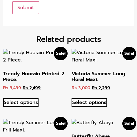
Related products
Sale!
Sale!
Trendy Hoorain Printed 2
Victoria Summer Long
Piece.
Floral Maxi.
₨
3,499
₨
2,499
₨
3,000
₨
2,299
Select options
Select options
Sale!
Sale!
Butterfly Abaya