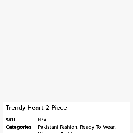
Trendy Heart 2 Piece
SKU
N/A
Categories
Pakistani Fashion
,
Ready To Wear
,