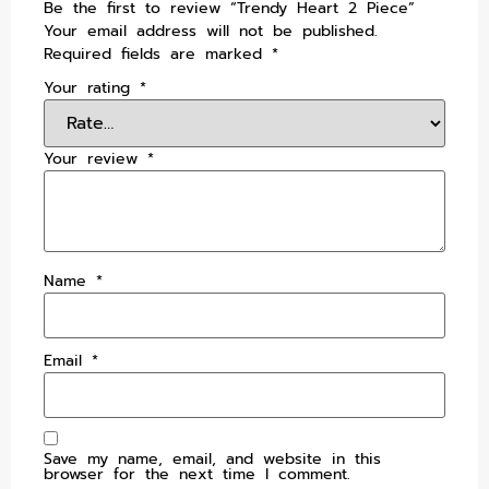
Be the first to review “Trendy Heart 2 Piece”
Your email address will not be published.
Required fields are marked
*
Your rating
*
Your review
*
Name
*
Email
*
Save my name, email, and website in this
browser for the next time I comment.