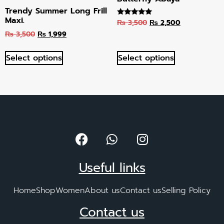
Trendy Summer Long Frill
Maxi.
₨
3,500
₨
2,500
Rated
4.89
₨
3,500
₨
1,999
out of 5
Select options
Select options
Useful links
Home
Shop
Women
About us
Contact us
Selling Policy
Contact us