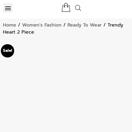
Home
/
Women's Fashion
/
Ready To Wear
/ Trendy
Heart 2 Piece
Sale!