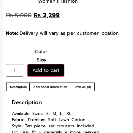
Women's Fashion
₨
5,000
₨
2,299
Note:
Delivery will vary as per customer location.
Color
Size
Add to cart
Description
Additional information
Reviews (0)
Description
Available Sizes: S, M, L, XL
Fabric: Premium Soft Lawn Cotton
Style: Two-piece set trousers included
Fit: Easy fit – generally a more relaxed,