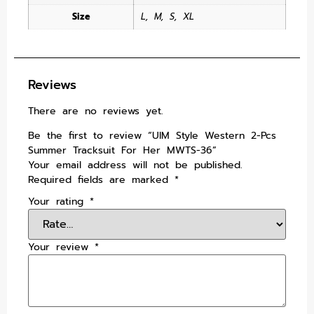
Size
L
,
M
,
S
,
XL
Reviews
There are no reviews yet.
Be the first to review “UIM Style Western 2-Pcs
Summer Tracksuit For Her MWTS-36”
Your email address will not be published.
Required fields are marked
*
Your rating
*
Your review
*