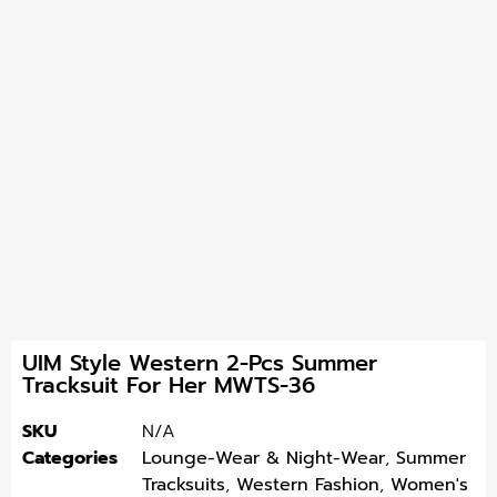
UIM Style Western 2-Pcs Summer
Tracksuit For Her MWTS-36
SKU
N/A
Categories
Lounge-Wear & Night-Wear
,
Summer
Tracksuits
,
Western Fashion
,
Women's