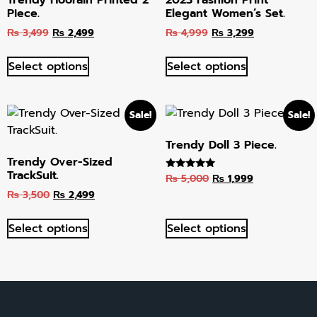
Piece.
Elegant Women’s Set.
₨
3,499
₨
2,499
₨
4,999
₨
3,299
Select options
Select options
Sale!
Sale!
Trendy Doll 3 Piece.
Trendy Over-Sized
TrackSuit.
₨
5,000
₨
1,999
Rated
5.00
₨
3,500
₨
2,499
out of 5
Select options
Select options