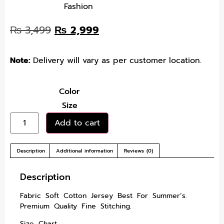
Fashion
₨
3,499
₨
2,999
Note:
Delivery will vary as per customer location.
Color
Size
Add to cart
Description
Additional information
Reviews (0)
Description
Fabric Soft Cotton Jersey Best For Summer’s.
Premium Quality Fine Stitching.
Size Chart.