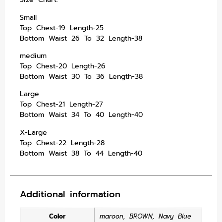
Small
Top Chest-19 Length-25
Bottom Waist 26 To 32 Length-38
medium
Top Chest-20 Length-26
Bottom Waist 30 To 36 Length-38
Large
Top Chest-21 Length-27
Bottom Waist 34 To 40 Length-40
X-Large
Top Chest-22 Length-28
Bottom Waist 38 To 44 Length-40
Additional information
Color
maroon
,
BROWN
,
Navy Blue