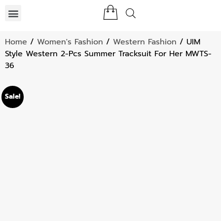
Home
/
Women's Fashion
/
Western Fashion
/ UIM
Style Western 2-Pcs Summer Tracksuit For Her MWTS-
36
Sale!