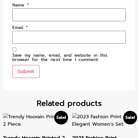
Name
*
Email
*
Save my name, email, and website in this
browser for the next time I comment.
Related products
Sale!
Sale!
Trendy Hoorain Printed 2
2023 Fashion Print