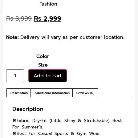
Fashion
₨
3,999
₨
2,999
Note:
Delivery will vary as per customer location.
Color
Size
Add to cart
Description
Additional information
Reviews (0)
Description
🔘Fabric Dry-Fit (Little Shiny & Stretchable) Best
For Summer’s.
🔘Best For Casual Sports & Gym Wear.