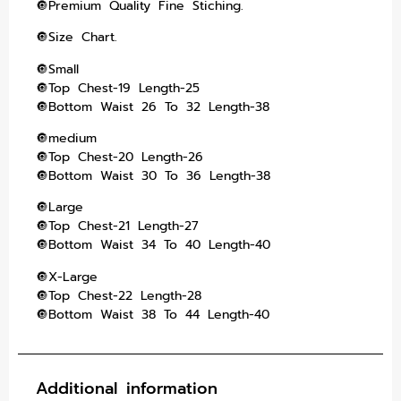
🔘Premium Quality Fine Stiching.
🔘Size Chart.
🔘Small
🔘Top Chest-19 Length-25
🔘Bottom Waist 26 To 32 Length-38
🔘medium
🔘Top Chest-20 Length-26
🔘Bottom Waist 30 To 36 Length-38
🔘Large
🔘Top Chest-21 Length-27
🔘Bottom Waist 34 To 40 Length-40
🔘X-Large
🔘Top Chest-22 Length-28
🔘Bottom Waist 38 To 44 Length-40
Additional information