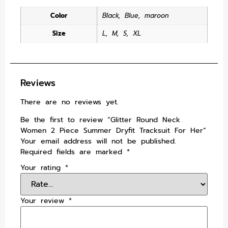
Color
Black
,
Blue
,
maroon
Size
L
,
M
,
S
,
XL
Reviews
There are no reviews yet.
Be the first to review “Glitter Round Neck
Women 2 Piece Summer Dryfit Tracksuit For Her”
Your email address will not be published.
Required fields are marked
*
Your rating
*
Your review
*