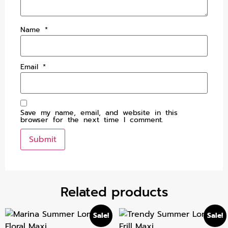
Name
*
Email
*
Save my name, email, and website in this
browser for the next time I comment.
Related products
Sale!
Sale!