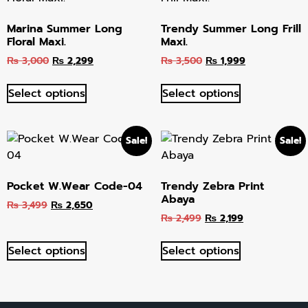
Marina Summer Long
Trendy Summer Long Frill
Floral Maxi.
Maxi.
₨
3,000
₨
2,299
₨
3,500
₨
1,999
Select options
Select options
Sale!
Sale!
Pocket W.Wear Code-04
Trendy Zebra Print
Abaya
₨
3,499
₨
2,650
₨
2,499
₨
2,199
Select options
Select options