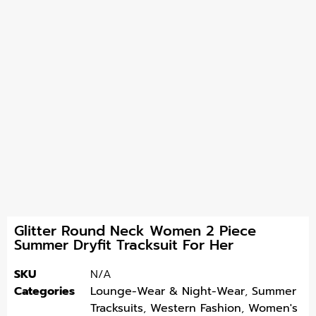
Glitter Round Neck Women 2 Piece
Summer Dryfit Tracksuit For Her
SKU
N/A
Categories
Lounge-Wear & Night-Wear
,
Summer
Tracksuits
,
Western Fashion
,
Women's