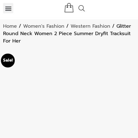
Home
/
Women's Fashion
/
Western Fashion
/ Glitter
Round Neck Women 2 Piece Summer Dryfit Tracksuit
For Her
Sale!