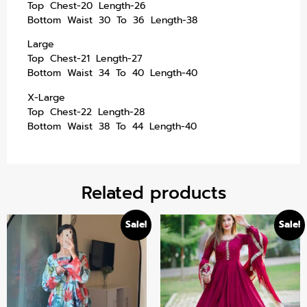
Top Chest-20 Length-26
Bottom Waist 30 To 36 Length-38
Large
Top Chest-21 Length-27
Bottom Waist 34 To 40 Length-40
X-Large
Top Chest-22 Length-28
Bottom Waist 38 To 44 Length-40
Related products
Sale!
Sale!