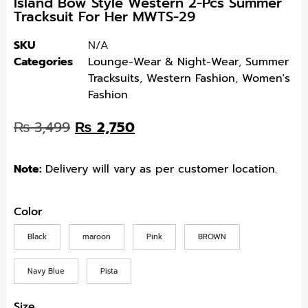
Island Bow Style Western 2-Pcs Summer
Tracksuit For Her MWTS-29
SKU
N/A
Categories
Lounge-Wear & Night-Wear
,
Summer
Tracksuits
,
Western Fashion
,
Women's
Fashion
₨
3,499
₨
2,750
Note:
Delivery will vary as per customer location.
Color
Black
maroon
Pink
BROWN
Navy Blue
Pista
Size