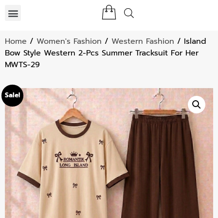
Home
/
Women's Fashion
/
Western Fashion
/ Island
Bow Style Western 2-Pcs Summer Tracksuit For Her
MWTS-29
Sale!