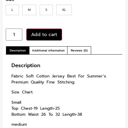
L
M
S
XL
Add to cart
Description
Additional information
Reviews (0)
Description
Fabric Soft Cotton Jersey Best For Summer’s.
Premium Quality Fine Stitching.
Size Chart.
Small
Top Chest-19 Length-25
Bottom Waist 26 To 32 Length-38
medium