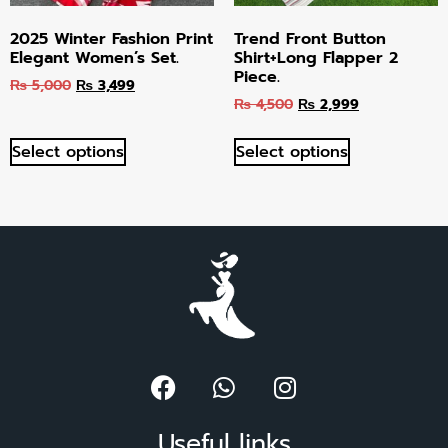
2025 Winter Fashion Print
Trend Front Button
Elegant Women’s Set.
Shirt+Long Flapper 2
Piece.
₨
5,000
₨
3,499
₨
4,500
₨
2,999
Select options
Select options
Useful links