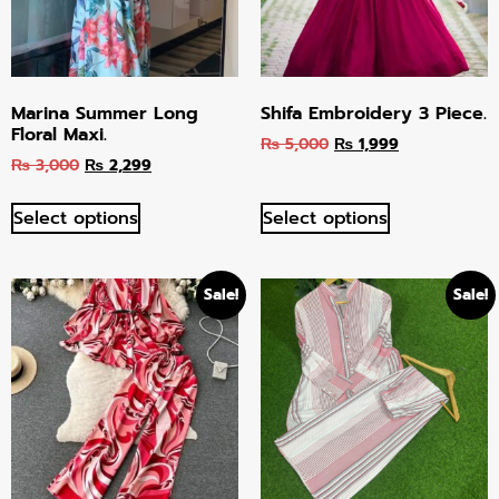
Marina Summer Long
Shifa Embroidery 3 Piece.
Floral Maxi.
₨
5,000
₨
1,999
₨
3,000
₨
2,299
Select options
Select options
Sale!
Sale!