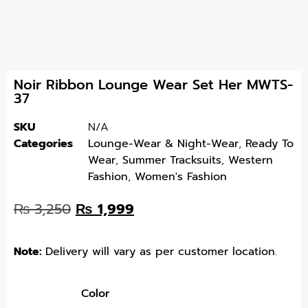
Noir Ribbon Lounge Wear Set Her MWTS-
37
SKU
N/A
Categories
Lounge-Wear & Night-Wear
,
Ready To
Wear
,
Summer Tracksuits
,
Western
Fashion
,
Women's Fashion
₨
3,250
₨
1,999
Note:
Delivery will vary as per customer location.
Color