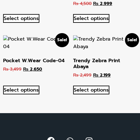
₨
4,500
₨
2,999
out of 5
Select options
Select options
Sale!
Sale!
Pocket W.Wear Code-04
Trendy Zebra Print
Abaya
₨
3,499
₨
2,650
₨
2,499
₨
2,199
Select options
Select options