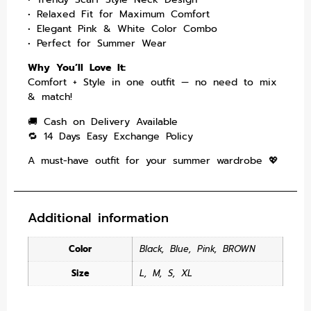
• Relaxed Fit for Maximum Comfort
• Elegant Pink & White Color Combo
• Perfect for Summer Wear
Why You’ll Love It:
Comfort + Style in one outfit — no need to mix
& match!
🚚 Cash on Delivery Available
🔁 14 Days Easy Exchange Policy
A must-have outfit for your summer wardrobe 💖
Additional information
Color
Black
,
Blue
,
Pink
,
BROWN
Size
L
,
M
,
S
,
XL