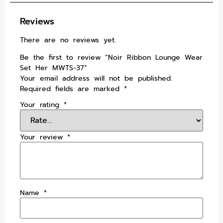
Reviews
There are no reviews yet.
Be the first to review “Noir Ribbon Lounge Wear
Set Her MWTS-37”
Your email address will not be published.
Required fields are marked
*
Your rating
*
Your review
*
Name
*