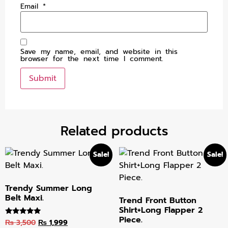
Email
*
Save my name, email, and website in this
browser for the next time I comment.
Related products
Sale!
Sale!
Trendy Summer Long
Belt Maxi.
Trend Front Button
Shirt+Long Flapper 2
Piece.
₨
3,500
₨
1,999
Rated
5.00