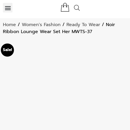
Home
/
Women's Fashion
/
Ready To Wear
/ Noir
Ribbon Lounge Wear Set Her MWTS-37
Sale!