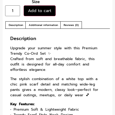
Size
Add to cart
Description
Additional information
Reviews (0)
Description
Upgrade your summer style with this Premium
Trendy Co-Ord Set ✨
Crafted from soft and breathable fabric, this
outfit is designed for all-day comfort and
effortless elegance.
The stylish combination of a white top with a
chic pink scarf detail and matching wide-leg
pants gives a modern, classy look—perfect for
casual outings, meetups, or daily wear 💕
Key Features:
• Premium Soft & Lightweight Fabric
• Trendy Scarf Style Neck Design